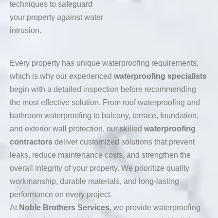
techniques to safeguard
your property against water
intrusion.
Every property has unique waterproofing requirements,
which is why our experienced
waterproofing specialists
begin with a detailed inspection before recommending
the most effective solution. From roof waterproofing and
bathroom waterproofing to balcony, terrace, foundation,
and exterior wall protection, our skilled
waterproofing
contractors
deliver customized solutions that prevent
leaks, reduce maintenance costs, and strengthen the
overall integrity of your property. We prioritize quality
workmanship, durable materials, and long-lasting
performance on every project.
At
Noble Brothers Services
, we provide waterproofing