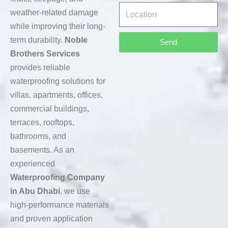
weather-related damage
while improving their long-
term durability.
Noble
Send
Brothers Services
provides reliable
waterproofing solutions for
villas, apartments, offices,
commercial buildings,
terraces, rooftops,
bathrooms, and
basements. As an
experienced
Waterproofing Company
in Abu Dhabi
, we use
high-performance materials
and proven application