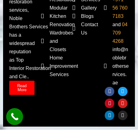
restoration
Modular
Gallery
56 760
services,
Kitchen
Blogs
7183
Noble
Renovation
Contact
and
04
Brothers Services
Wardrobes
Us
709
has a
and
4268
widespread
Closets
info@n
reputation
Home
oblebr
as Top
Improvement
otherse
Interior Restoration
Services
rvices.
and Cle..
ae
Read
More