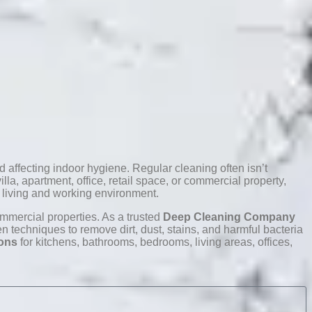
 affecting indoor hygiene. Regular cleaning often isn’t
la, apartment, office, retail space, or commercial property,
r living and working environment.
ommercial properties. As a trusted
Deep Cleaning Company
techniques to remove dirt, dust, stains, and harmful bacteria
ions
for kitchens, bathrooms, bedrooms, living areas, offices,