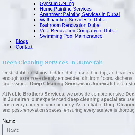
Gypsum Ceiling
Home Painting Services
Apartment Painting Services in Dubai
Wall painting Services in Dubai
Bathroom Renovation Dubai
Villa Renovation Company in Dubai
Swimming Pool Maintenance
Blogs
Contact
Deep Cleaning Services in Jumeirah
Dust, stubborn stains, hidden dirt, grease buildup, and bacter
enough to remove deeply embedded dirt from floors, kitchens, ba
professional
Deep Cleaning Services in Jumeirah
help resto
At
Noble Brothers Services
, we provide comprehensive
Dee
in Jumeirah
, our experienced
deep cleaning specialists
use 
from every corner of your property. As a reliable
Deep Cleanin
and post-renovation spaces, ensuring every surface is thoroug
Name