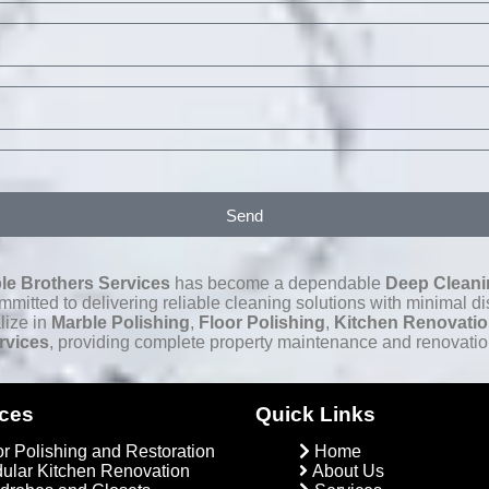
Send
le Brothers Services
has become a dependable
Deep Cleani
itted to delivering reliable cleaning solutions with minimal dis
lize in
Marble Polishing
,
Floor Polishing
,
Kitchen Renovati
rvices
, providing complete property maintenance and renovatio
ices
Quick Links
or Polishing and Restoration
Home
ular Kitchen Renovation
About Us