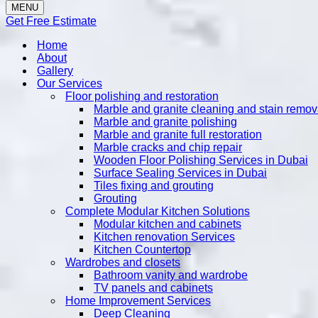
MENU
Get Free Estimate
Home
About
Gallery
Our Services
Floor polishing and restoration
Marble and granite cleaning and stain remov
Marble and granite polishing
Marble and granite full restoration
Marble cracks and chip repair
Wooden Floor Polishing Services in Dubai
Surface Sealing Services in Dubai
Tiles fixing and grouting
Grouting
Complete Modular Kitchen Solutions
Modular kitchen and cabinets
Kitchen renovation Services
Kitchen Countertop
Wardrobes and closets
Bathroom vanity and wardrobe
TV panels and cabinets
Home Improvement Services
Deep Cleaning