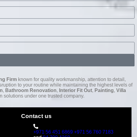
ng Firm
known for quality workmanship, attention to detail,
ruption to your routine while maintaining the highest levels of
on
,
Bathroom Renovation
,
Interior Fit Out
,
Painting
,
Villa
n solutions under one trusted company.
Contact us
+971 56 451 6869
+971 56 760 7183