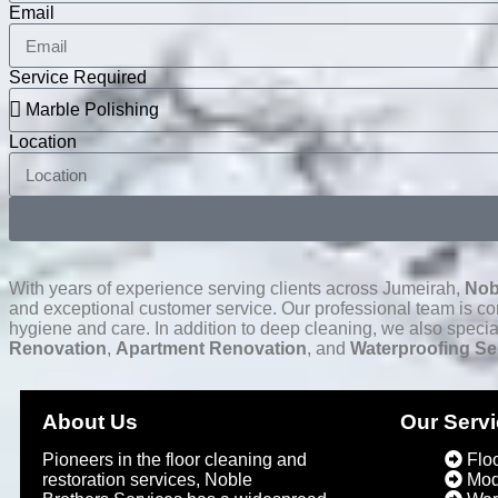
Email
Service Required
Location
With years of experience serving clients across Jumeirah,
Nob
and exceptional customer service. Our professional team is comm
hygiene and care. In addition to deep cleaning, we also specia
Renovation
,
Apartment Renovation
, and
Waterproofing Se
About Us
Our Serv
Pioneers in the floor cleaning and
Flo
restoration services, Noble
Mod