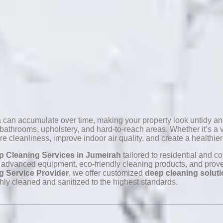
ia can accumulate over time, making your property look untidy and
throoms, upholstery, and hard-to-reach areas. Whether it’s a vil
re cleanliness, improve indoor air quality, and create a healthie
p Cleaning Services in Jumeirah
tailored to residential and c
advanced equipment, eco-friendly cleaning products, and proven 
g Service Provider
, we offer customized
deep cleaning solut
hly cleaned and sanitized to the highest standards.