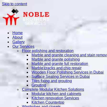
Skip to content
Home
About
Gallery
Our Services
Floor polishing and restoration
Marble and granite cleaning and stain remov
Marble and granite polishing
Marble and granite full restoration
Marble cracks and chip repair
Wooden Floor Polishing Services in Dubai
Surface Sealing Services in Dubai
Tiles fixing and grouting
Grouting
Complete Modular Kitchen Solutions
Modular kitchen and cabinets
Kitchen renovation Services
Kitchen Countertop
Wardrobes and closets