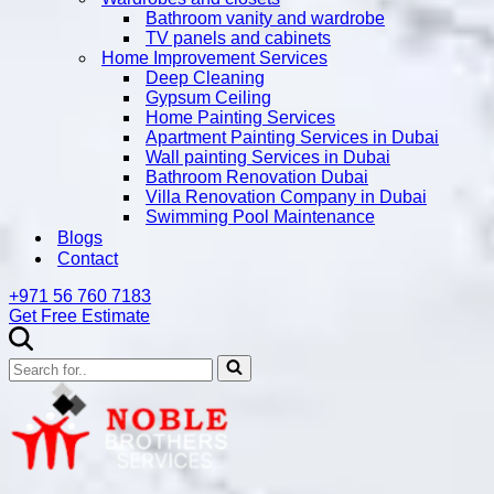
Bathroom vanity and wardrobe
TV panels and cabinets
Home Improvement Services
Deep Cleaning
Gypsum Ceiling
Home Painting Services
Apartment Painting Services in Dubai
Wall painting Services in Dubai
Bathroom Renovation Dubai
Villa Renovation Company in Dubai
Swimming Pool Maintenance
Blogs
Contact
+971 56 760 7183
Get Free Estimate