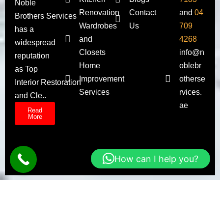
Noble
Renovation
Contact
and
04
Brothers Services
Wardrobes
Us
709
has a
and
4268
widespread
Closets
info@n
reputation
Home
oblebr
as Top
Improvement
otherse
Interior Restoration
Services
rvices.
and Cle..
ae
Read
More
How can I help you?