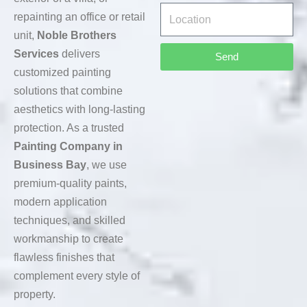
repainting an office or retail
unit,
Noble Brothers
Services
delivers
Send
customized painting
solutions that combine
aesthetics with long-lasting
protection. As a trusted
Painting Company in
Business Bay
, we use
premium-quality paints,
modern application
techniques, and skilled
workmanship to create
flawless finishes that
complement every style of
property.