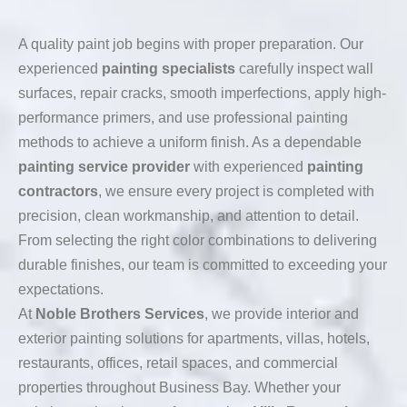
A quality paint job begins with proper preparation. Our
experienced
painting specialists
carefully inspect wall
surfaces, repair cracks, smooth imperfections, apply high-
performance primers, and use professional painting
methods to achieve a uniform finish. As a dependable
painting service provider
with experienced
painting
contractors
, we ensure every project is completed with
precision, clean workmanship, and attention to detail.
From selecting the right color combinations to delivering
durable finishes, our team is committed to exceeding your
expectations.
At
Noble Brothers Services
, we provide interior and
exterior painting solutions for apartments, villas, hotels,
restaurants, offices, retail spaces, and commercial
properties throughout Business Bay. Whether your