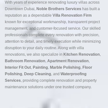
With years of experience renovating luxury villas across
Downtown Dubai,
Noble Brothers Services
has built a
reputation as a dependable
Villa Renovation Firm
known for exceptional workmanship, transparent project
management, and customer-focused service. Our skilled
professionals complete every renovation with precision,
attention to detail, and timely execution while minimizing
disruption to your daily routine. Along with villa
renovations, we also specialize in
Kitchen Renovation
,
Bathroom Renovation
,
Apartment Renovation
,
Interior Fit Out
,
Painting
,
Marble Polishing
,
Floor
Polishing
,
Deep Cleaning
, and
Waterproofing
Services
, providing complete renovation and property
maintenance solutions under one trusted company.