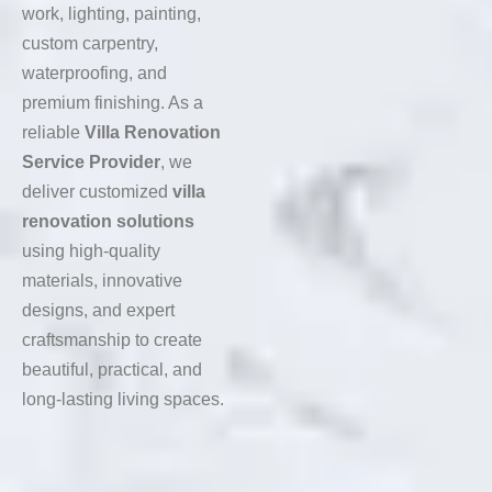
work, lighting, painting,
custom carpentry,
waterproofing, and
premium finishing. As a
reliable
Villa Renovation
Service Provider
, we
deliver customized
villa
renovation solutions
using high-quality
materials, innovative
designs, and expert
craftsmanship to create
beautiful, practical, and
long-lasting living spaces.