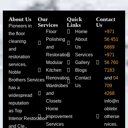
About Us
Our
Quick
Contact
Services
Links
Us
Pioneers in
Floor
Home
+971
the floor
Polishing
About
56 451
cleaning
and
Us
6869
and
Restoration
Services
+971
restoration
Modular
Gallery
56 760
services,
Kitchen
Blogs
7183
Noble
Renovation
Contact
and
04
Brothers Services
Wardrobes
Us
709
has a
and
4268
widespread
Closets
info@n
reputation
Home
oblebr
as Top
Improvement
otherse
Interior Restoration
Services
rvices.
and Cle..