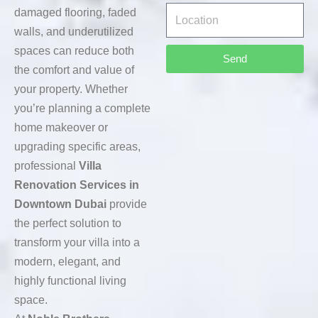
damaged flooring, faded
walls, and underutilized
spaces can reduce both
Send
the comfort and value of
your property. Whether
you’re planning a complete
home makeover or
upgrading specific areas,
professional
Villa
Renovation Services in
Downtown Dubai
provide
the perfect solution to
transform your villa into a
modern, elegant, and
highly functional living
space.