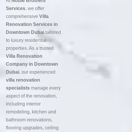
At
Noble Brothers
Services
, we offer
comprehensive
Villa
Renovation Services in
Downtown Dubai
tailored
to luxury residential
properties. As a trusted
Villa Renovation
Company in Downtown
Dubai
, our experienced
villa renovation
specialists
manage every
aspect of the renovation,
including interior
remodeling, kitchen and
bathroom renovations,
flooring upgrades, ceiling