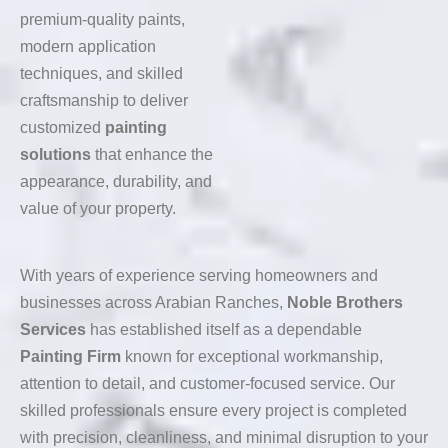
premium-quality paints,
modern application
techniques, and skilled
craftsmanship to deliver
customized
painting
solutions
that enhance the
appearance, durability, and
value of your property.
With years of experience serving homeowners and
businesses across Arabian Ranches,
Noble Brothers
Services
has established itself as a dependable
Painting Firm
known for exceptional workmanship,
attention to detail, and customer-focused service. Our
skilled professionals ensure every project is completed
with precision, cleanliness, and minimal disruption to your