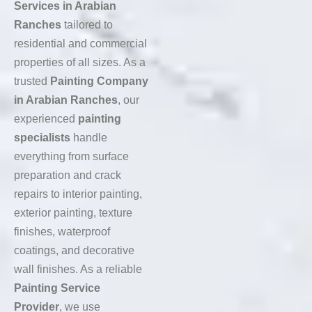
Services in Arabian
Ranches
tailored to
residential and commercial
properties of all sizes. As a
trusted
Painting Company
in Arabian Ranches
, our
experienced
painting
specialists
handle
everything from surface
preparation and crack
repairs to interior painting,
exterior painting, texture
finishes, waterproof
coatings, and decorative
wall finishes. As a reliable
Painting Service
Provider
, we use