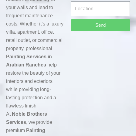
your walls and lead to
frequent maintenance
costs. Whether it’s a luxury
Send
villa, apartment, office,
retail outlet, or commercial
property, professional
Painting Services in
Arabian Ranches
help
restore the beauty of your
interiors and exteriors
while providing long-
lasting protection and a
flawless finish.
At
Noble Brothers
Services
, we provide
premium
Painting