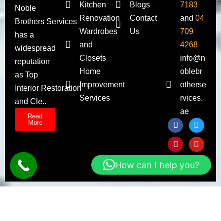
Kitchen
Blogs
7183
Noble
Renovation
Contact
and
04
Brothers Services
Wardrobes
Us
709
has a
and
4268
widespread
Closets
info@n
reputation
Home
oblebr
as Top
Improvement
otherse
Interior Restoration
Services
rvices.
and Cle..
ae
Read
More
How can I help you?