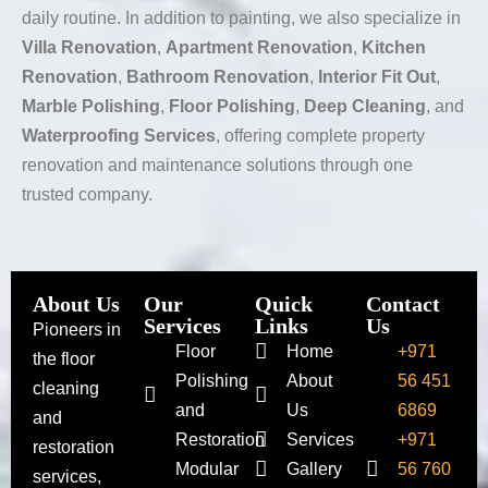
daily routine. In addition to painting, we also specialize in
Villa Renovation
,
Apartment Renovation
,
Kitchen
Renovation
,
Bathroom Renovation
,
Interior Fit Out
,
Marble Polishing
,
Floor Polishing
,
Deep Cleaning
, and
Waterproofing Services
, offering complete property
renovation and maintenance solutions through one
trusted company.
About Us
Our
Quick
Contact
Services
Links
Us
Pioneers in
Floor
Home
+971
the floor
Polishing
About
56 451
cleaning
and
Us
6869
and
Restoration
Services
+971
restoration
Modular
Gallery
56 760
services,