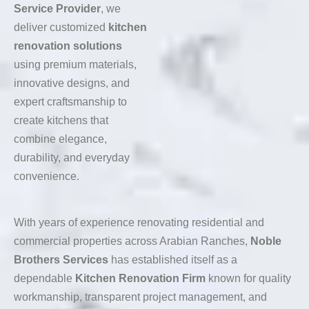
Service Provider
, we
deliver customized
kitchen
renovation solutions
using premium materials,
innovative designs, and
expert craftsmanship to
create kitchens that
combine elegance,
durability, and everyday
convenience.
With years of experience renovating residential and
commercial properties across Arabian Ranches,
Noble
Brothers Services
has established itself as a
dependable
Kitchen Renovation Firm
known for quality
workmanship, transparent project management, and