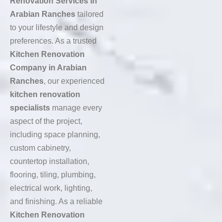
Renovation Services in
Arabian Ranches
tailored
to your lifestyle and design
preferences. As a trusted
Kitchen Renovation
Company in Arabian
Ranches
, our experienced
kitchen renovation
specialists
manage every
aspect of the project,
including space planning,
custom cabinetry,
countertop installation,
flooring, tiling, plumbing,
electrical work, lighting,
and finishing. As a reliable
Kitchen Renovation