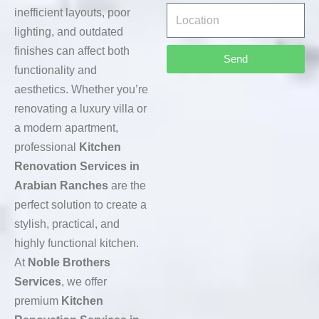
inefficient layouts, poor
lighting, and outdated
finishes can affect both
Send
functionality and
aesthetics. Whether you’re
renovating a luxury villa or
a modern apartment,
professional
Kitchen
Renovation Services in
Arabian Ranches
are the
perfect solution to create a
stylish, practical, and
highly functional kitchen.
At
Noble Brothers
Services
, we offer
premium
Kitchen