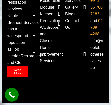
Restoration
Services
+971
restoration
Modular
Gallery
56 760
services,
Kitchen
Blogs
7183
Noble
Renovation
Contact
and
04
Brothers Services
Wardrobes
Us
709
has a
and
4268
widespread
Closets
info@n
reputation
Home
oblebr
as Top
Improvement
otherse
Interior Restoration
Services
rvices.
and Cle..
ae
Read
More