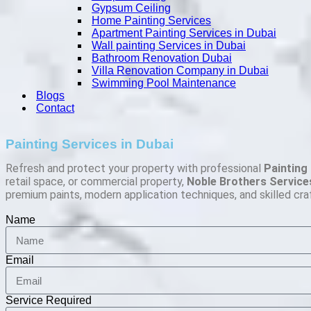
Gypsum Ceiling
Home Painting Services
Apartment Painting Services in Dubai
Wall painting Services in Dubai
Bathroom Renovation Dubai
Villa Renovation Company in Dubai
Swimming Pool Maintenance
Blogs
Contact
Painting Services in Dubai
Refresh and protect your property with professional
Painting 
retail space, or commercial property,
Noble Brothers Service
premium paints, modern application techniques, and skilled cra
Name
Email
Service Required