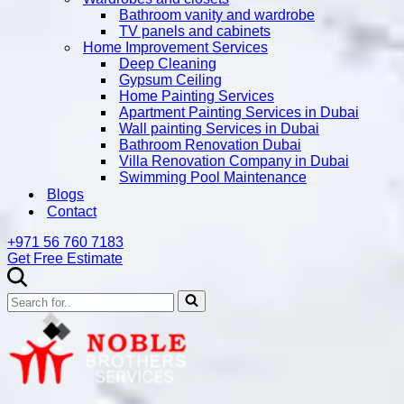
Bathroom vanity and wardrobe
TV panels and cabinets
Home Improvement Services
Deep Cleaning
Gypsum Ceiling
Home Painting Services
Apartment Painting Services in Dubai
Wall painting Services in Dubai
Bathroom Renovation Dubai
Villa Renovation Company in Dubai
Swimming Pool Maintenance
Blogs
Contact
+971 56 760 7183
Get Free Estimate