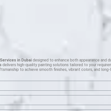
Services in Dubai
designed to enhance both appearance and durab
s
delivers high-quality painting solutions tailored to your requir
ftsmanship to achieve smooth finishes, vibrant colors, and long-