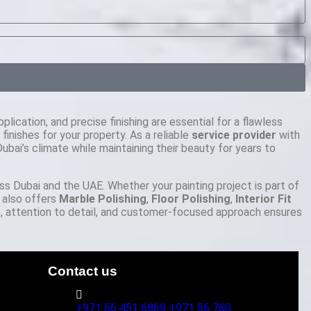
plication, and precise finishing are essential for a flawless
nishes for your property. As a reliable
service provider
with
bai’s climate while maintaining their beauty for years to
oss Dubai and the UAE. Whether your painting project is part of
 also offers
Marble Polishing
,
Floor Polishing
,
Interior Fit
 attention to detail, and customer-focused approach ensures
Contact us
+971 56 451 6869
+971 56 760