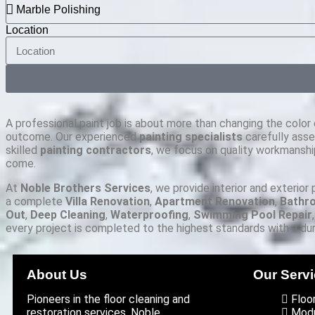
Location
A professional paint job is about more than changing the color o
outcome. Our experienced
painting specialists
carefully asse
skilled
painting contractors
, we focus on quality workmanship
come.
At
Noble Brothers Services
, we provide interior and exterior
a complete
Villa Renovation
,
Apartment Renovation
,
Bathr
Out
,
Deep Cleaning
,
Waterproofing
,
Swimming Pool Repair
every project is completed to the highest standards with a dura
About Us
Our Serv
Pioneers in the floor cleaning and
Floo
restoration services, Noble
Modu