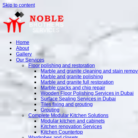
Skip to content
Home
About
Gallery
Our Services
Floor polishing and restoration
Marble and granite cleaning and stain remov
Marble and granite polishing
Marble and granite full restoration
Marble cracks and chip repair
Wooden Floor Polishing Services in Dubai
Surface Sealing Services in Dubai
Tiles fixing and grouting
Grouting
Complete Modular Kitchen Solutions
Modular kitchen and cabinets
Kitchen renovation Services
Kitchen Countertop
Wardrobes and closets