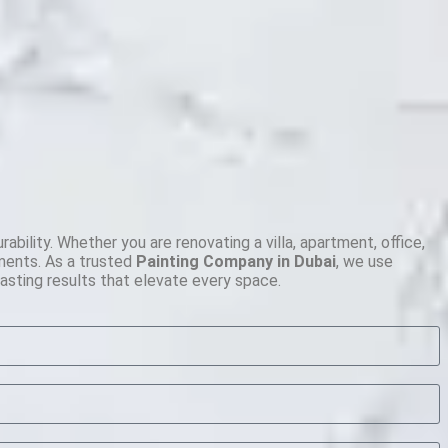
ility. Whether you are renovating a villa, apartment, office,
ements. As a trusted
Painting Company in Dubai
, we use
lasting results that elevate every space.