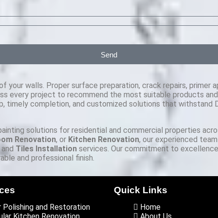
Send
f your walls. Proper surface preparation, crack repairs, primer ap
ss every project to recommend the most suitable products and fi
, timely completion, and customized solutions that withstand Du
 painting solutions for residential and commercial properties acr
oom Renovation
, or
Kitchen Renovation
, our experienced team
, and
Tiles Installation
services. Our commitment to excellence,
ble and professional finish.
ices
Quick Links
r Polishing and Restoration
Home
lar Kitchen Renovation
About Us