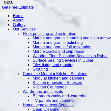
MENU
Get Free Estimate
Home
About
Gallery
Our Services
Floor polishing and restoration
Marble and granite cleaning and stain remov
Marble and granite polishing
Marble and granite full restoration
Marble cracks and chip repair
Wooden Floor Polishing Services in Dubai
Surface Sealing Services in Dubai
Tiles fixing and grouting
Grouting
Complete Modular Kitchen Solutions
Modular kitchen and cabinets
Kitchen renovation Services
Kitchen Countertop
Wardrobes and closets
Bathroom vanity and wardrobe
TV panels and cabinets
Home Improvement Services
Deep Cleaning