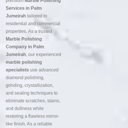
premium
Marble Polishing
Services in Palm
Jumeirah
tailored to
residential and commercial
properties. As a trusted
Marble Polishing
Company in Palm
Jumeirah
, our experienced
marble polishing
specialists
use advanced
diamond polishing,
grinding, crystallization,
and sealing techniques to
eliminate scratches, stains,
and dullness while
restoring a flawless mirror-
like finish. As a reliable