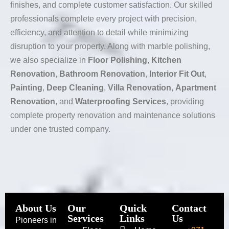
finishes, and complete customer satisfaction. Our skilled
professionals complete every project with precision,
efficiency, and attention to detail while minimizing
disruption to your property. Along with marble polishing,
we also specialize in
Floor Polishing
,
Kitchen
Renovation
,
Bathroom Renovation
,
Interior Fit Out
,
Painting
,
Deep Cleaning
,
Villa Renovation
,
Apartment
Renovation
, and
Waterproofing Services
, providing
complete property renovation and maintenance solutions
under one trusted company.
About Us
Our
Quick
Contact
Services
Links
Us
Pioneers in