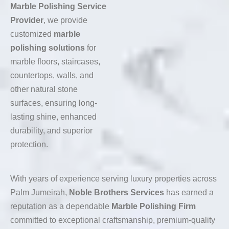
Marble Polishing Service
Provider
, we provide
customized
marble
polishing solutions
for
marble floors, staircases,
countertops, walls, and
other natural stone
surfaces, ensuring long-
lasting shine, enhanced
durability, and superior
protection.
With years of experience serving luxury properties across
Palm Jumeirah,
Noble Brothers Services
has earned a
reputation as a dependable
Marble Polishing Firm
committed to exceptional craftsmanship, premium-quality