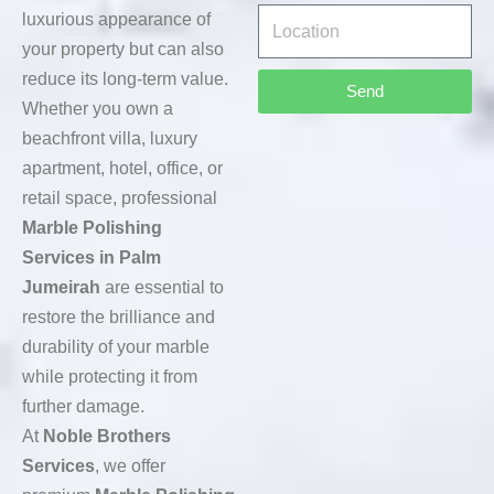
luxurious appearance of
your property but can also
reduce its long-term value.
Send
Whether you own a
beachfront villa, luxury
apartment, hotel, office, or
retail space, professional
Marble Polishing
Services in Palm
Jumeirah
are essential to
restore the brilliance and
durability of your marble
while protecting it from
further damage.
At
Noble Brothers
Services
, we offer