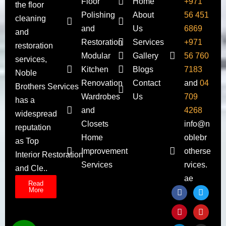
Floor
Home
+971
the floor
Polishing
About
56 451
cleaning
and
Us
6869
and
Restoration
Services
+971
restoration
Modular
Gallery
56 760
services,
Kitchen
Blogs
7183
Noble
Renovation
Contact
and
04
Brothers Services
Wardrobes
Us
709
has a
and
4268
widespread
Closets
info@n
reputation
Home
oblebr
as Top
Improvement
otherse
Interior Restoration
Services
rvices.
and Cle..
ae
Read
More