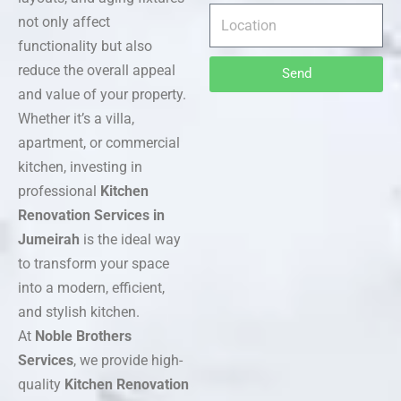
not only affect
functionality but also
reduce the overall appeal
Send
and value of your property.
Whether it’s a villa,
apartment, or commercial
kitchen, investing in
professional
Kitchen
Renovation Services in
Jumeirah
is the ideal way
to transform your space
into a modern, efficient,
and stylish kitchen.
At
Noble Brothers
Services
, we provide high-
quality
Kitchen Renovation