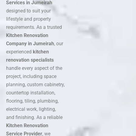
Services in Jumeirah
designed to suit your
lifestyle and property
requirements. As a trusted
Kitchen Renovation
Company in Jumeirah
, our
experienced
kitchen
renovation specialists
handle every aspect of the
project, including space
planning, custom cabinetry,
countertop installation,
flooring, tiling, plumbing,
electrical work, lighting,
and finishing. As a reliable
Kitchen Renovation
Service Provider
, we