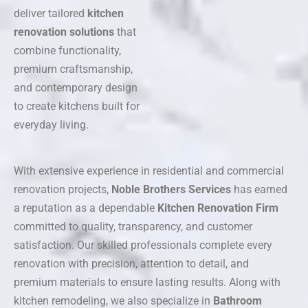
deliver tailored
kitchen
renovation solutions
that
combine functionality,
premium craftsmanship,
and contemporary design
to create kitchens built for
everyday living.
With extensive experience in residential and commercial
renovation projects,
Noble Brothers Services
has earned
a reputation as a dependable
Kitchen Renovation Firm
committed to quality, transparency, and customer
satisfaction. Our skilled professionals complete every
renovation with precision, attention to detail, and
premium materials to ensure lasting results. Along with
kitchen remodeling, we also specialize in
Bathroom