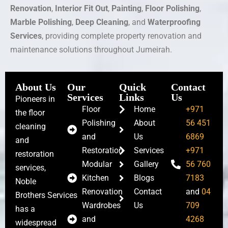
Renovation
,
Interior Fit Out
,
Painting
,
Floor Polishing
,
Marble Polishing
,
Deep Cleaning
, and
Waterproofing
Services
, providing complete property renovation and
maintenance solutions throughout Jumeirah.
About Us
Our
Quick
Contact
Services
Links
Us
Pioneers in
Floor
Home
+971
the floor
Polishing
About
56 451
cleaning
and
Us
6869
and
Restoration
Services
+971
restoration
Modular
Gallery
56 760
services,
Kitchen
Blogs
7183
Noble
Renovation
Contact
and
04
Brothers Services
Wardrobes
Us
709
has a
and
4268
widespread