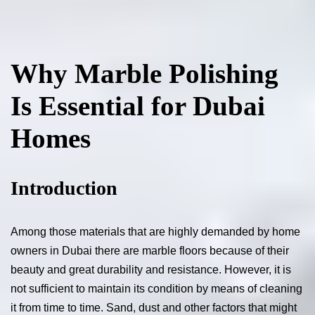
Why Marble Polishing
Is Essential for Dubai
Homes
Introduction
Among those materials that are highly demanded by home
owners in Dubai there are marble floors because of their
beauty and great durability and resistance. However, it is
not sufficient to maintain its condition by means of cleaning
it from time to time. Sand, dust and other factors that might