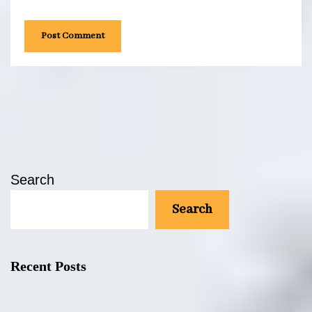
the next time I comment.
Search
Search
Recent Posts