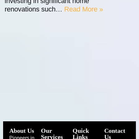
investing in significant home
renovations such…
Read More »
About Us
Our
Quick
Contact
Services
Links
Us
Pioneers in