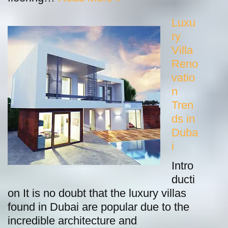
Luxu
ry
Villa
Reno
vatio
n
Tren
ds in
Duba
i
Intro
ducti
on It is no doubt that the luxury villas
found in Dubai are popular due to the
incredible architecture and