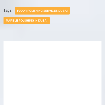
Tags:
FLOOR POLISHING SERVICES DUBAI
MARBLE POLISHING IN DUBAI
Leave A Reply
Your email address will not be published.
Required
fields are marked
*
Name
*
Email
*