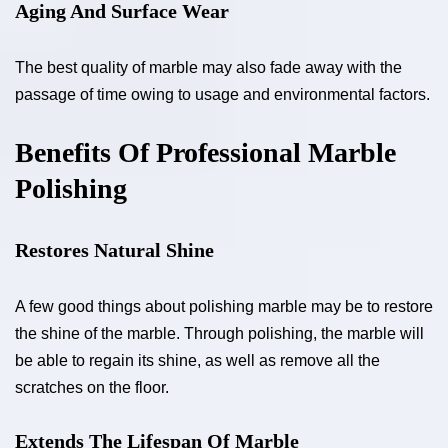
Aging And Surface Wear
The best quality of marble may also fade away with the
passage of time owing to usage and environmental factors.
Benefits Of Professional Marble
Polishing
Restores Natural Shine
A few good things about polishing marble may be to restore
the shine of the marble. Through polishing, the marble will
be able to regain its shine, as well as remove all the
scratches on the floor.
Extends The Lifespan Of Marble