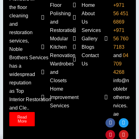
Floor
Home
+971
the floor
Polishing
About
56 451
cleaning
and
Us
6869
and
Restoration
Services
+971
restoration
Modular
Gallery
56 760
services,
Kitchen
Blogs
7183
Noble
Renovation
Contact
and
04
Brothers Services
Wardrobes
Us
709
has a
and
4268
widespread
Closets
info@n
reputation
Home
oblebr
as Top
Improvement
otherse
Interior Restoration
Services
rvices.
and Cle..
ae
Read
More