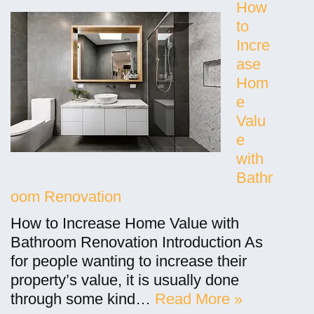
How
to
Incre
ase
Hom
e
Valu
e
with
Bathr
oom Renovation
How to Increase Home Value with
Bathroom Renovation Introduction As
for people wanting to increase their
property’s value, it is usually done
through some kind…
Read More »