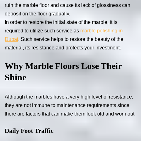
ruin the marble floor and cause its lack of glossiness can
deposit on the floor gradually.
In order to restore the initial state of the marble, it is
required to utilize such service as
marble polishing in
Dubai
. Such service helps to restore the beauty of the
material, its resistance and protects your investment.
Why Marble Floors Lose Their
Shine
Although the marbles have a very high level of resistance,
they are not immune to maintenance requirements since
there are factors that can make them look old and worn out.
Daily Foot Traffic