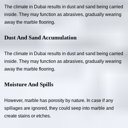
The climate in Dubai results in dust and sand being carried
inside. They may function as abrasives, gradually wearing
away the marble flooring.
Dust And Sand Accumulation
The climate in Dubai results in dust and sand being carried
inside. They may function as abrasives, gradually wearing
away the marble flooring.
Moisture And Spills
However, marble has porosity by nature. In case if any
spillages are ignored, they could seep into marble and
create stains or etches.