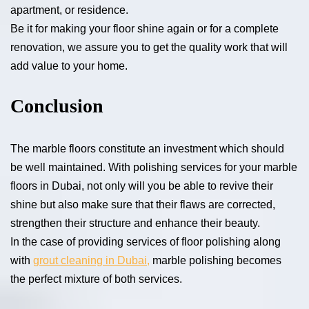
apartment, or residence.
Be it for making your floor shine again or for a complete
renovation, we assure you to get the quality work that will
add value to your home.
Conclusion
The marble floors constitute an investment which should
be well maintained. With polishing services for your marble
floors in Dubai, not only will you be able to revive their
shine but also make sure that their flaws are corrected,
strengthen their structure and enhance their beauty.
In the case of providing services of floor polishing along
with
grout cleaning in Dubai,
marble polishing becomes
the perfect mixture of both services.