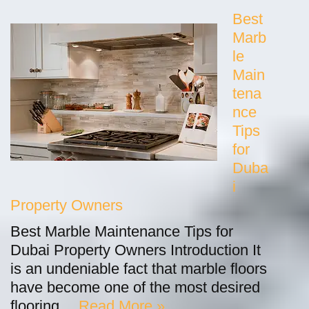
Best
Marb
le
Main
tena
nce
Tips
for
Duba
i
Property Owners
Best Marble Maintenance Tips for
Dubai Property Owners Introduction It
is an undeniable fact that marble floors
have become one of the most desired
flooring…
Read More »