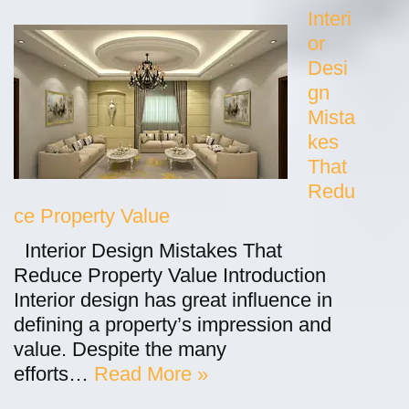
Interi
or
Desi
gn
Mista
kes
That
Redu
ce Property Value
Interior Design Mistakes That
Reduce Property Value Introduction
Interior design has great influence in
defining a property’s impression and
value. Despite the many
efforts…
Read More »