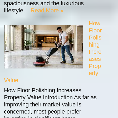
spaciousness and the luxurious
lifestyle…
Read More »
How
Floor
Polis
hing
Incre
ases
Prop
erty
Value
How Floor Polishing Increases
Property Value Introduction As far as
improving their market value is
concerned, most people prefer