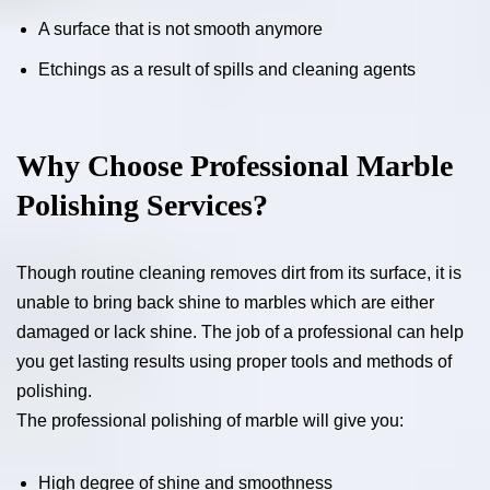
A surface that is not smooth anymore
Etchings as a result of spills and cleaning agents
Why Choose Professional Marble
Polishing Services?
Though routine cleaning removes dirt from its surface, it is
unable to bring back shine to marbles which are either
damaged or lack shine. The job of a professional can help
you get lasting results using proper tools and methods of
polishing.
The professional polishing of marble will give you:
High degree of shine and smoothness