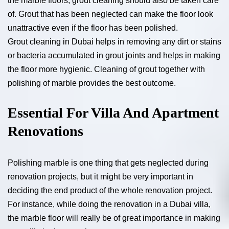
the marble floors, grout cleaning should also be taken care
of. Grout that has been neglected can make the floor look
unattractive even if the floor has been polished.
Grout cleaning in Dubai helps in removing any dirt or stains
or bacteria accumulated in grout joints and helps in making
the floor more hygienic. Cleaning of grout together with
polishing of marble provides the best outcome.
Essential For Villa And Apartment
Renovations
Polishing marble is one thing that gets neglected during
renovation projects, but it might be very important in
deciding the end product of the whole renovation project.
For instance, while doing the renovation in a Dubai villa,
the marble floor will really be of great importance in making