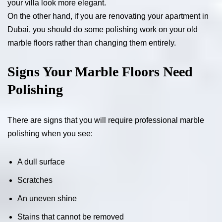
your villa look more elegant.
On the other hand, if you are renovating your apartment in
Dubai, you should do some polishing work on your old
marble floors rather than changing them entirely.
Signs Your Marble Floors Need
Polishing
There are signs that you will require professional marble
polishing when you see:
A dull surface
Scratches
An uneven shine
Stains that cannot be removed