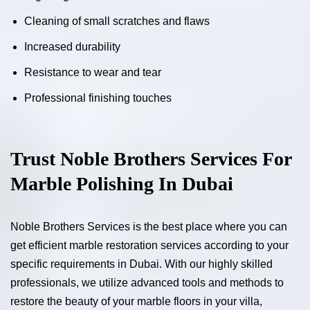
Cleaning of small scratches and flaws
Increased durability
Resistance to wear and tear
Professional finishing touches
Trust Noble Brothers Services For
Marble Polishing In Dubai
Noble Brothers Services is the best place where you can
get efficient marble restoration services according to your
specific requirements in Dubai. With our highly skilled
professionals, we utilize advanced tools and methods to
restore the beauty of your marble floors in your villa,