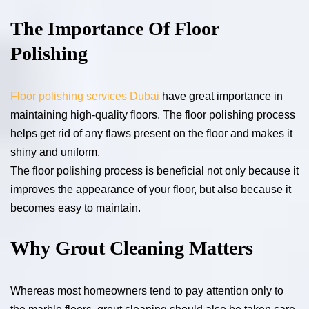
The Importance Of Floor
Polishing
Floor polishing services Dubai
have great importance in
maintaining high-quality floors. The floor polishing process
helps get rid of any flaws present on the floor and makes it
shiny and uniform.
The floor polishing process is beneficial not only because it
improves the appearance of your floor, but also because it
becomes easy to maintain.
Why Grout Cleaning Matters
Whereas most homeowners tend to pay attention only to