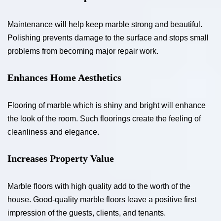
Maintenance will help keep marble strong and beautiful.
Polishing prevents damage to the surface and stops small
problems from becoming major repair work.
Enhances Home Aesthetics
Flooring of marble which is shiny and bright will enhance
the look of the room. Such floorings create the feeling of
cleanliness and elegance.
Increases Property Value
Marble floors with high quality add to the worth of the
house. Good-quality marble floors leave a positive first
impression of the guests, clients, and tenants.