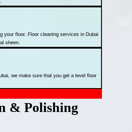
.
 your floor. Floor cleaning services in Dubai
nal sheen.
ubai, we make sure that you get a level floor
on & Polishing