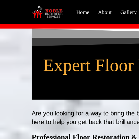
Home
About
Gallery
Skip
to
content
Expert Floor 
Are you looking for a way to bring the
here to help you get back that brillianc
Professional Floor Restoration & 