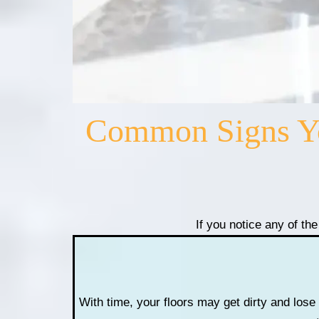
Common Signs You
If you notice any of the
With time, your floors may get dirty and lose 