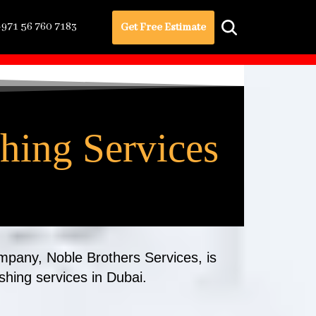
+971 56 760 7183
Get Free Estimate
shing Services
ompany, Noble Brothers Services, is
ishing services in Dubai.