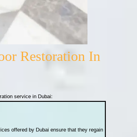
or Restoration In
oration service in Dubai:
rvices offered by Dubai ensure that they regain