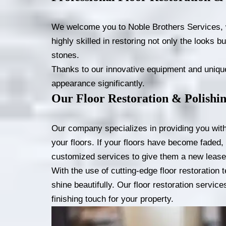
We welcome you to Noble Brothers Services, whi
highly skilled in restoring not only the looks bu
stones.
Thanks to our innovative equipment and unique 
appearance significantly.
Our Floor Restoration & Polishin
Our company specializes in providing you with t
your floors. If your floors have become faded, 
customized services to give them a new lease 
With the use of cutting-edge floor restoration
shine beautifully. Our floor restoration servic
finishing touch for your property.