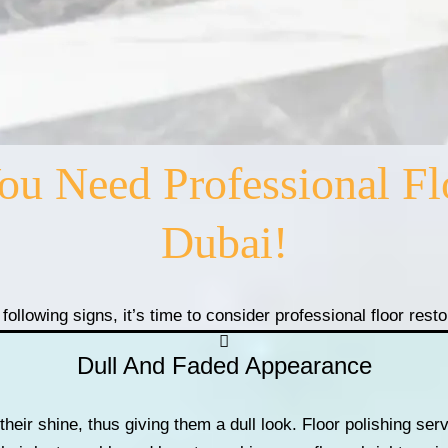
 Need Professional Flo
Dubai!
 following signs, it’s time to consider professional floor rest
Dull And Faded Appearance
their shine, thus giving them a dull look. Floor polishing se