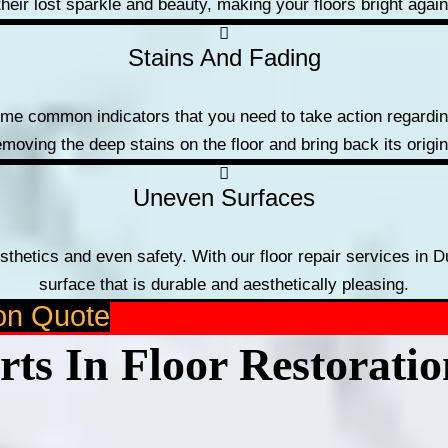
their lost sparkle and beauty, making your floors bright again
Stains And Fading
ome common indicators that you need to take action regarding
emoving the deep stains on the floor and bring back its origi
Uneven Surfaces
sthetics and even safety. With our floor repair services in D
surface that is durable and aesthetically pleasing.
ion Quote
ts In Floor Restorati