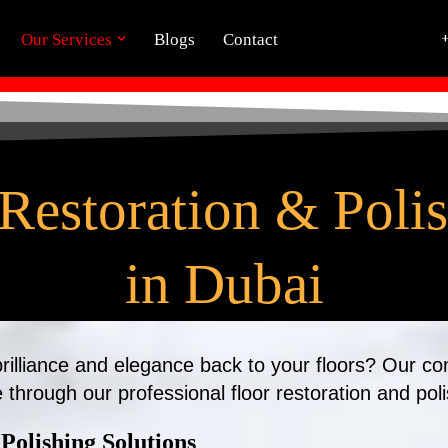
Our Services
Blogs
Contact
Restoration & Poli
in Dubai
 brilliance and elegance back to your floors? Our c
e through our professional floor restoration and pol
Polishing Solutions