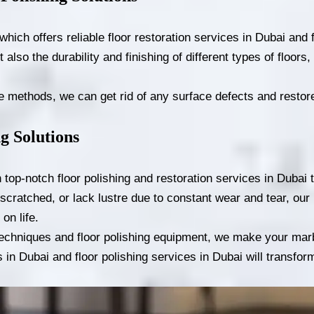
ch offers reliable floor restoration services in Dubai and f
t also the durability and finishing of different types of floor
methods, we can get rid of any surface defects and restore 
g Solutions
op-notch floor polishing and restoration services in Dubai to
scratched, or lack lustre due to constant wear and tear, our 
on life.
 techniques and floor polishing equipment, we make your marb
es in Dubai and floor polishing services in Dubai will transfor