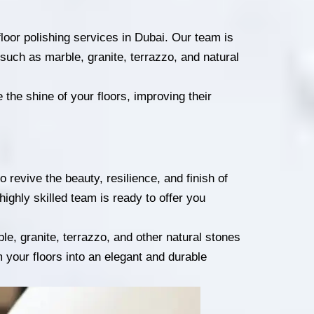
loor polishing services in Dubai. Our team is
s, such as marble, granite, terrazzo, and natural
the shine of your floors, improving their
 revive the beauty, resilience, and finish of
highly skilled team is ready to offer you
le, granite, terrazzo, and other natural stones
m your floors into an elegant and durable