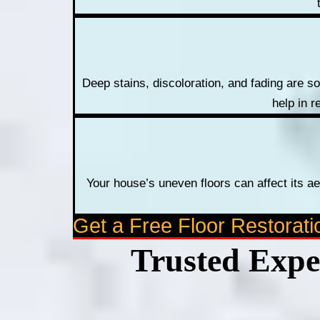
Deep stains, discoloration, and fading are s
help in r
Your house’s uneven floors can affect its ae
Get a Free Floor Restorat
Trusted Exper