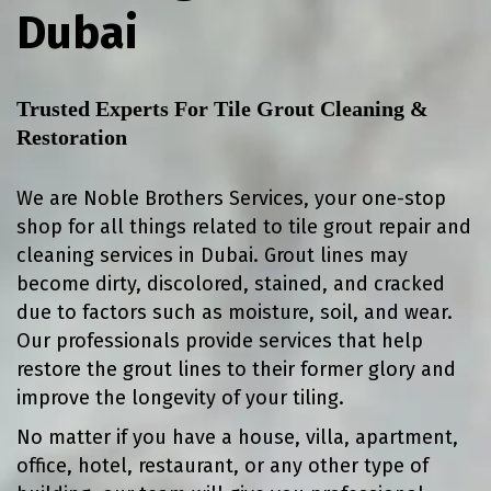
Dubai
Trusted Experts For Tile Grout Cleaning &
Restoration
We are Noble Brothers Services, your one-stop
shop for all things related to tile grout repair and
cleaning services in Dubai. Grout lines may
become dirty, discolored, stained, and cracked
due to factors such as moisture, soil, and wear.
Our professionals provide services that help
restore the grout lines to their former glory and
improve the longevity of your tiling.
No matter if you have a house, villa, apartment,
office, hotel, restaurant, or any other type of