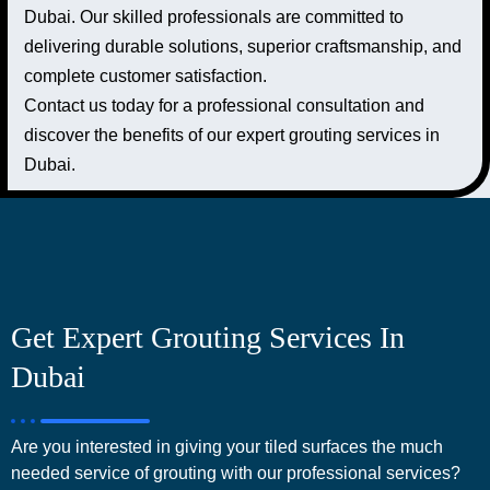
Dubai. Our skilled professionals are committed to
delivering durable solutions, superior craftsmanship, and
complete customer satisfaction.
Contact us today for a professional consultation and
discover the benefits of our expert grouting services in
Dubai.
Get Expert Grouting Services In
Dubai
Are you interested in giving your tiled surfaces the much
needed service of grouting with our professional services?