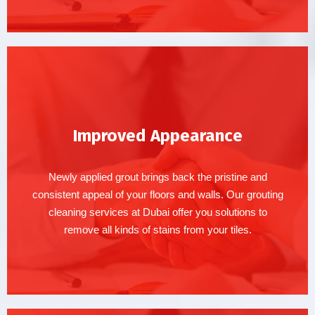
Improved Appearance
Newly applied grout brings back the pristine and
consistent appeal of your floors and walls. Our grouting
cleaning services at Dubai offer you solutions to
remove all kinds of stains from your tiles.