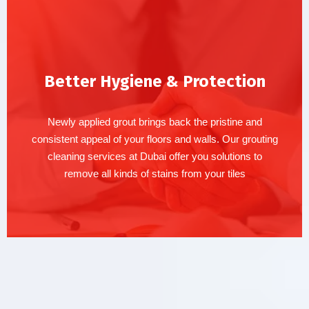
Better Hygiene & Protection
Newly applied grout brings back the pristine and
consistent appeal of your floors and walls. Our grouting
cleaning services at Dubai offer you solutions to
remove all kinds of stains from your tiles