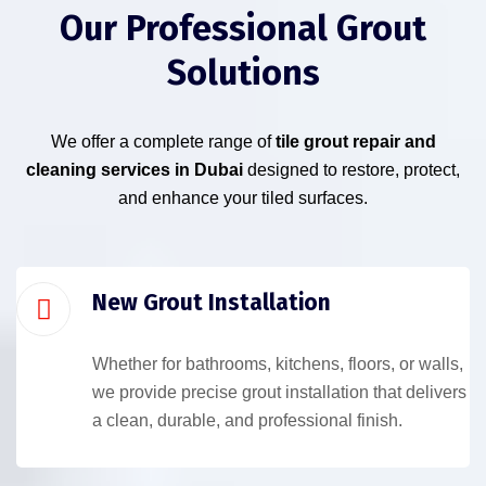
Our Professional Grout
Solutions
We offer a complete range of
tile grout repair and
cleaning services in Dubai
designed to restore, protect,
and enhance your tiled surfaces.
New Grout Installation
Whether for bathrooms, kitchens, floors, or walls,
we provide precise grout installation that delivers
a clean, durable, and professional finish.