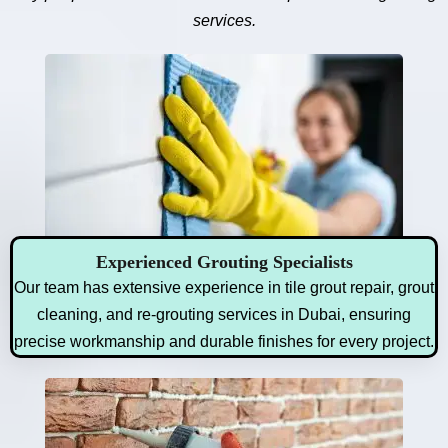
services.
Experienced Grouting Specialists
Our team has extensive experience in tile grout repair, grout
cleaning, and re-grouting services in Dubai, ensuring
precise workmanship and durable finishes for every project.