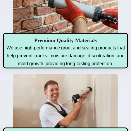
Premium Quality Materials
We use high-performance grout and sealing products that
help prevent cracks, moisture damage, discoloration, and
mold growth, providing long-lasting protection.