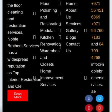
Floor
Home
+971
the floor
Polishing
About
56 451
cleaning
and
Us
6869
and
Restoration
Services
+971
restoration
Modular
Gallery
56 760
services,
Kitchen
Blogs
7183
Noble
Renovation
Contact
and
04
Brothers Services
Wardrobes
Us
709
has a
and
4268
widespread
Closets
info@n
reputation
Home
oblebr
as Top
Improvement
otherse
Interior Restoration
Services
rvices.
and Cle..
ae
Read
More