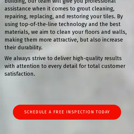
building, our team will give you professional
assistance when it comes to grout cleaning,
repairing, replacing, and restoring your tiles. By
using top-of-the-line technology and the best
materials, we aim to clean your floors and walls,
making them more attractive, but also increase
their durability.
We always strive to deliver high-quality results
with attention to every detail for total customer
satisfaction.
SCHEDULE A FREE INSPECTION TODAY