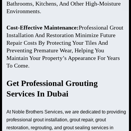
Bathrooms, Kitchens, And Other High-Moisture
Environments.
Cost-Effective Maintenance:
Professional Grout
Installation And Restoration Minimize Future
Repair Costs By Protecting Your Tiles And
Preventing Premature Wear, Helping You
Maintain Your Property’s Appearance For Years
To Come.
Get Professional Grouting
Services In Dubai
At Noble Brothers Services, we are dedicated to providing
professional grout installation, grout repair, grout
restoration, regrouting, and grout sealing services in