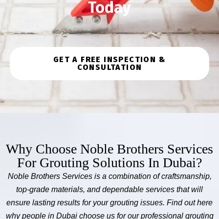
Today
GET A FREE INSPECTION &
CONSULTATION
Why Choose Noble Brothers Services
For Grouting Solutions In Dubai?
Noble Brothers Services is a combination of craftsmanship,
top-grade materials, and dependable services that will
ensure lasting results for your grouting issues. Find out here
why people in Dubai choose us for our professional grouting