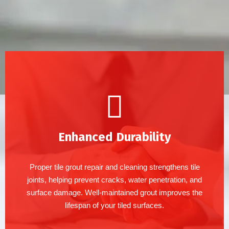
Enhanced Durability
Proper tile grout repair and cleaning strengthens tile
joints, helping prevent cracks, water penetration, and
surface damage. Well-maintained grout improves the
lifespan of your tiled surfaces.