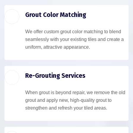
Grout Color Matching
We offer custom grout color matching to blend
seamlessly with your existing tiles and create a
uniform, attractive appearance.
Re-Grouting Services
When grout is beyond repair, we remove the old
grout and apply new, high-quality grout to
strengthen and refresh your tiled areas.