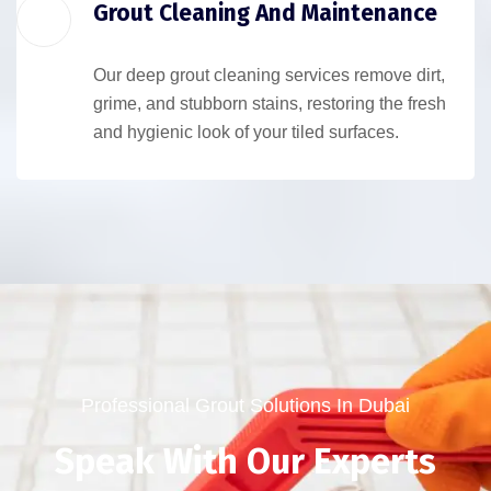
Grout Cleaning And Maintenance
Our deep grout cleaning services remove dirt,
grime, and stubborn stains, restoring the fresh
and hygienic look of your tiled surfaces.
Professional Grout Solutions In Dubai
Speak With Our Experts