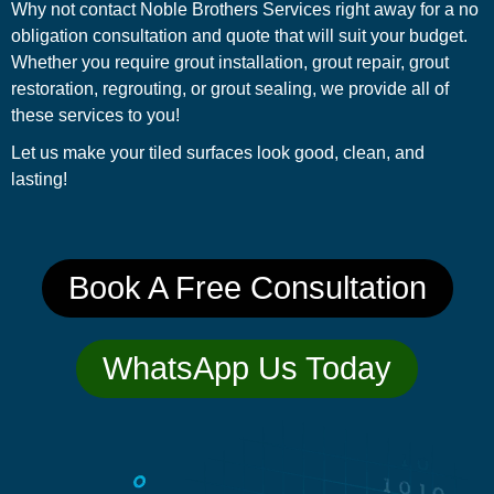
Why not contact Noble Brothers Services right away for a no
obligation consultation and quote that will suit your budget.
Whether you require grout installation, grout repair, grout
restoration, regrouting, or grout sealing, we provide all of
these services to you!
Let us make your tiled surfaces look good, clean, and
lasting!
Book A Free Consultation
WhatsApp Us Today