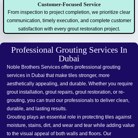
Customer-Focused Service
From inspection to project completion, we prioritize clear
communication, timely execution, and complete customer
satisfaction with every grout restoration project.
Professional Grouting Services In
Dubai
Noble Brothers Services offers professional grouting
services in Dubai that make tiles stronger, more
aesthetically appealing, and durable. Whether you require
grout installation, grout repairs, grout restoration, or re-
grouting, you can trust our professionals to deliver clean,
durable, and lasting results.
Grouting plays an essential role in protecting tiles against
moisture, stains, dirt, and wear and tear while adding value
to the visual appeal of both walls and floors. Our