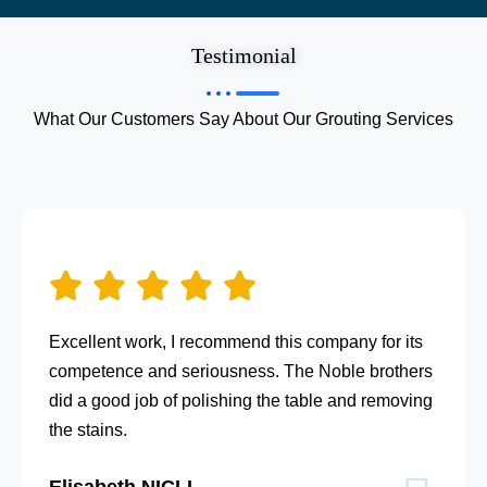
Testimonial
What Our Customers Say About Our Grouting Services
Excellent work, I recommend this company for its
competence and seriousness. The Noble brothers
did a good job of polishing the table and removing
the stains.
Elisabeth NICLI