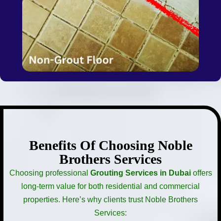
Benefits Of Choosing Noble
Brothers Services
Choosing professional
Grouting Services in Dubai
offers
long-term value for both residential and commercial
properties. Here’s why clients trust Noble Brothers
Services: