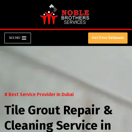
Skip
to
content
MENU
Get Free Estimate
# Best Service Provider In Dubai
Tile Grout Repair &
Cleaning Service in