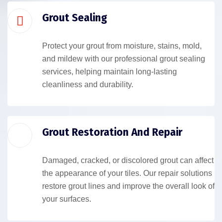
Grout Sealing
Protect your grout from moisture, stains, mold,
and mildew with our professional grout sealing
services, helping maintain long-lasting
cleanliness and durability.
Grout Restoration And Repair
Damaged, cracked, or discolored grout can affect
the appearance of your tiles. Our repair solutions
restore grout lines and improve the overall look of
your surfaces.