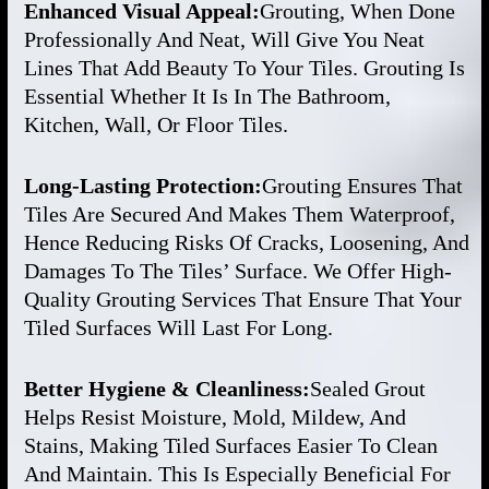
Enhanced Visual Appeal:
Grouting, When Done
Professionally And Neat, Will Give You Neat
Lines That Add Beauty To Your Tiles. Grouting Is
Essential Whether It Is In The Bathroom,
Kitchen, Wall, Or Floor Tiles.
Long-Lasting Protection:
Grouting Ensures That
Tiles Are Secured And Makes Them Waterproof,
Hence Reducing Risks Of Cracks, Loosening, And
Damages To The Tiles’ Surface. We Offer High-
Quality Grouting Services That Ensure That Your
Tiled Surfaces Will Last For Long.
Better Hygiene & Cleanliness:
Sealed Grout
Helps Resist Moisture, Mold, Mildew, And
Stains, Making Tiled Surfaces Easier To Clean
And Maintain. This Is Especially Beneficial For