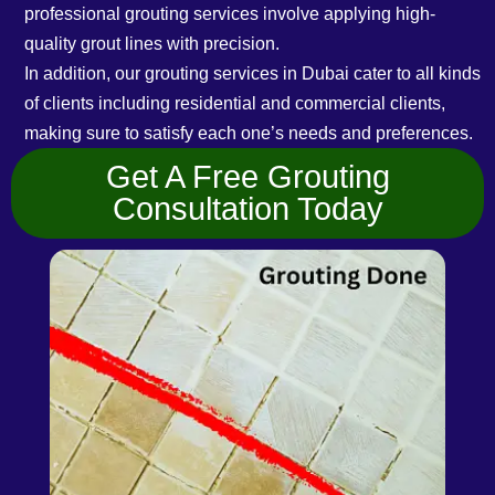
professional grouting services involve applying high-
quality grout lines with precision.
In addition, our grouting services in Dubai cater to all kinds
of clients including residential and commercial clients,
making sure to satisfy each one’s needs and preferences.
Get A Free Grouting
Consultation Today