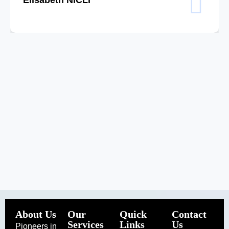
About Us
Our
Quick
Contact
Services
Links
Us
Pioneers in