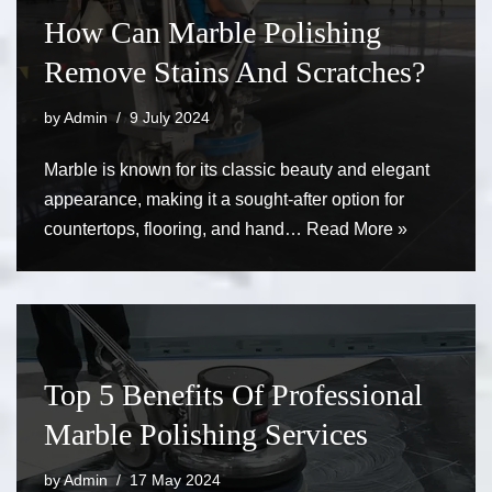
How Can Marble Polishing
Remove Stains And Scratches?
by
Admin
9 July 2024
Marble is known for its classic beauty and elegant
appearance, making it a sought-after option for
countertops, flooring, and hand…
Read More »
Top 5 Benefits Of Professional
Marble Polishing Services
by
Admin
17 May 2024