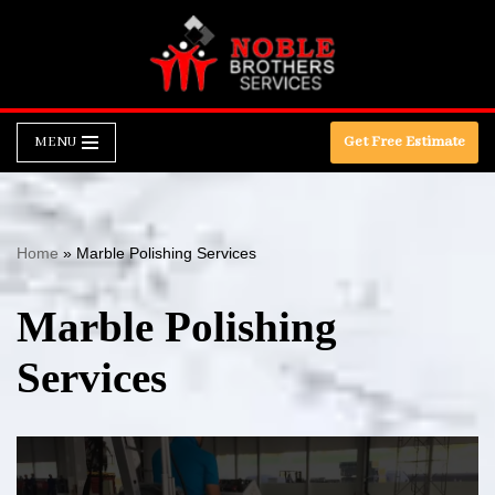
Skip
to
content
MENU
Get Free Estimate
Home
»
Marble Polishing Services
Marble Polishing
Services