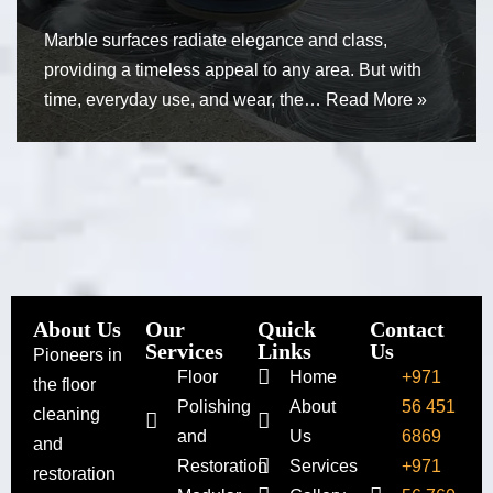
Marble surfaces radiate elegance and class,
providing a timeless appeal to any area. But with
time, everyday use, and wear, the…
Read More »
About Us
Our
Quick
Contact
Services
Links
Us
Pioneers in
Floor
Home
+971
the floor
Polishing
About
56 451
cleaning
and
Us
6869
and
Restoration
Services
+971
restoration